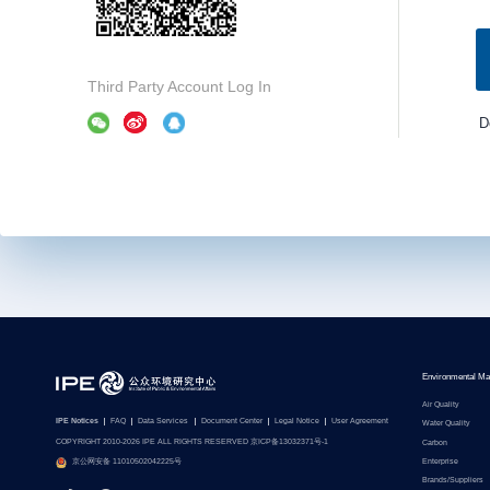
Third Party Account Log In
D
Environmental Ma
Air Quality
IPE Notices
FAQ
Data Services
Document Center
Legal Notice
User Agreement
Water Quality
COPYRIGHT 2010-2026 IPE ALL RIGHTS RESERVED 京ICP备13032371号-1
Carbon
Enterprise
京公网安备 11010502042225号
Brands/Suppliers