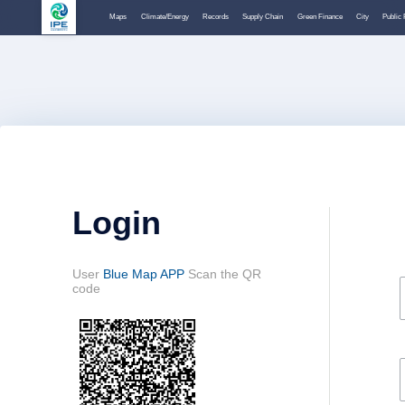
Maps
Climate/Energy
Records
Supply Chain
Green Finance
City
Public 
Login
User
Blue Map APP
Scan the QR
code