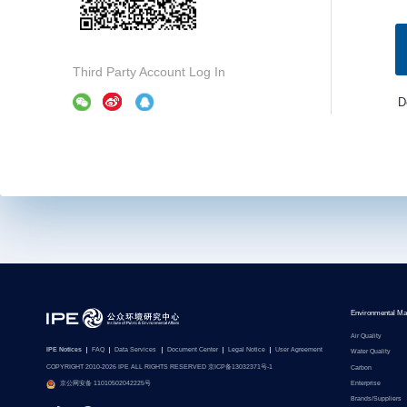
Third Party Account Log In
D
Environmental Ma
Air Quality
IPE Notices
FAQ
Data Services
Document Center
Legal Notice
User Agreement
Water Quality
COPYRIGHT 2010-2026 IPE ALL RIGHTS RESERVED 京ICP备13032371号-1
Carbon
Enterprise
京公网安备 11010502042225号
Brands/Suppliers