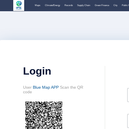
Maps
Climate/Energy
Records
Supply Chain
Green Finance
City
Public 
Login
User
Blue Map APP
Scan the QR
code