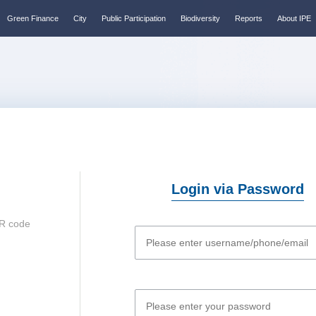
Green Finance
City
Public Participation
Biodiversity
Reports
About IPE
Login via Password
R code