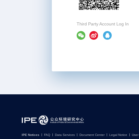
Third Party Account Log In
IPE Notices
FAQ
Data Services
Document Center
Legal Notice
User