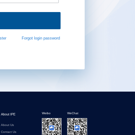
ster
Forgot login password
Weibo
WeChat
About IPE
About Us
Contact Us