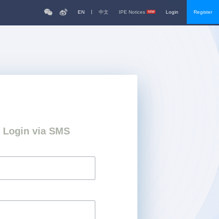
EN
中文
IPE Notices
Login
Register
Login via SMS