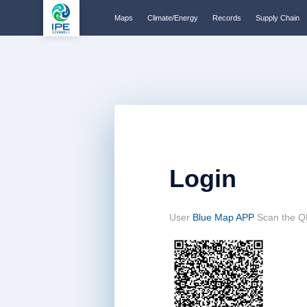
Maps
Climate/Energy
Records
Supply Chain
Login
User
Blue Map APP
Scan the Q