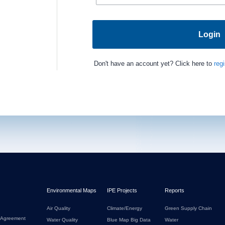
Login
Don't have an account yet? Click here to
regi
Environmental Maps
IPE Projects
Reports
Air Quality
Climate/Energy
Green Supply Chain
 Agreement
Water Quality
Blue Map Big Data
Water