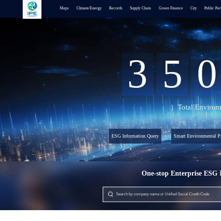
Maps
Climate/Energy
Records
Supply Chain
Green Finance
City
Public Par
3
5
0
Total Environ
ESG Information Query
Smart Environmental Pr
One-stop Enterprise ESG 