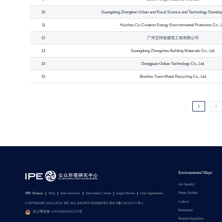
10
Guangdong Zhongken Urban and Rural Science and Technology Developm
11
Huizhou Co-Creation Energy Environmental Protection Co., L
12
广州艾特发建筑工程有限公司
13
Guangdong Zhongzitou Building Materials Co., Ltd.
14
Dongguan Ouhao Technology Co., Ltd.
15
Binzhou Yuxin Metal Recycling Co., Ltd.
1
2
Environmental Maps
Air Quality
Water Quality
IPE Notices
FAQ
Data Services
Document Center
Legal Notice
User Agreement
Carbon
COPYRIGHT 2010-2026 IPE ALL RIGHTS RESERVED 京ICP备13032371号-1
Enterprise
京公网安备 11010502042225号
Brands/Suppliers