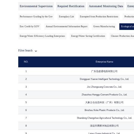
Environmental Supervision
Required Rectification
Automated Monitoring Data
Enter
Performance Grading by the Gov
Exemplary List
Exempted from Production Restrictions
Productio
Env. Credit by GOV
Annual Environmental Information Report
Green Manufacturing
Ecological a
Energy/Water Efficiency Leading Enterprises
Energy/Water Saving Certification
Cleaner Production Aud
Filter Search
NO.
Enterprise Name
1
广东迅捷通电路有限公司
2
Dongguan Yueren Intelligent Technology Co., Ltd.
3
Jixi Zhongwang Concrete Co., Ltd.
4
Zhaozhou Henggu Cement Products Co., Ltd.
5
大象云仓信息科技（广州）有限公司
6
Binzhou Xinle Plastic Products Co., Ltd.
7
Shandong Chengshuo Agricultural Technology Co., Ltd.
8
清远市腾辉木制品有限公司
9
Laiwu Yungu Industrial Co., Ltd.