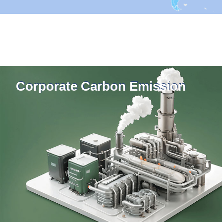
Corporate Carbon Emission