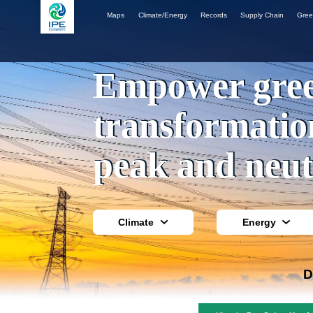
Maps
Climate/Energy
Records
Supply Chain
Gree
Empower gre
transformatio
peak and neut
Climate
Energy
D