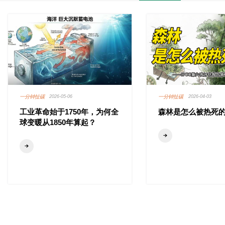
一分钟扯碳
一分钟扯碳
2026-05-06
2026-04-03
工业革命始于1750年，为何全
森林是怎么被热死
球变暖从1850年算起？