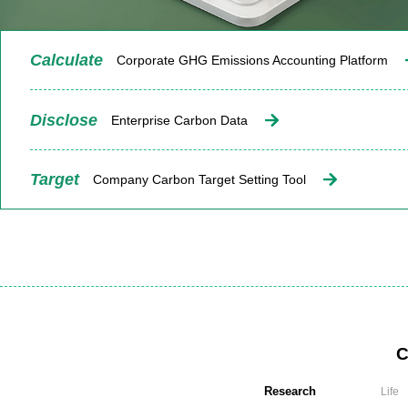
Calculate
Corporate GHG Emissions Accounting Platform
Disclose
Enterprise Carbon Data
Target
Company Carbon Target Setting Tool
C
Research
Life