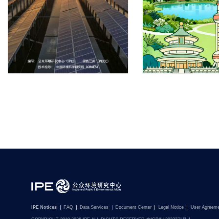
IPE Notices
FAQ
Data Services
Document Center
Legal Notice
User Agreem