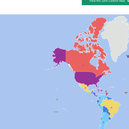
View the Zero Carbon Map