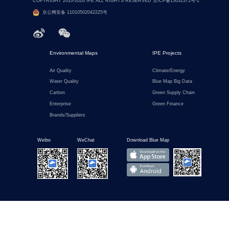
COPYRIGHT 2010-2026 IPE ALL RIGHTS RESERVED 京ICP备13032371号-1
京公网安备 11010502042225号
Environmental Maps
IPE Projects
Air Quality
Climate/Energy
Water Quality
Blue Map Big Data
Carbon
Green Supply Chain
Enterprise
Green Finance
Brands/Suppliers
Weibo
WeChat
Download Blue Map