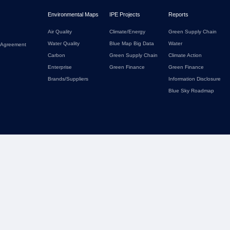
Environmental Maps
IPE Projects
Reports
Air Quality
Climate/Energy
Green Supply Chain
Water Quality
Blue Map Big Data
Water
 Agreement
Carbon
Green Supply Chain
Climate Action
Enterprise
Green Finance
Green Finance
Brands/Suppliers
Information Disclosure
Blue Sky Roadmap