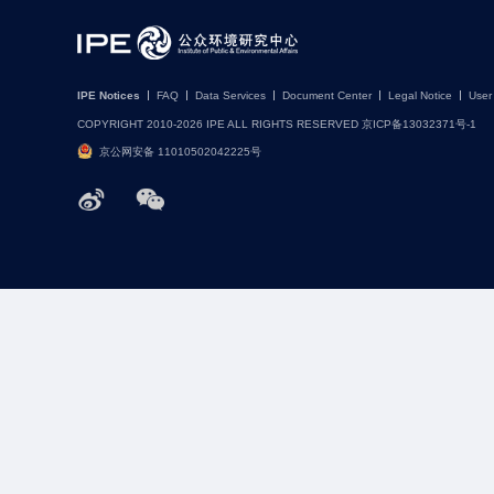
IPE Notices
FAQ
Data Services
Document Center
Legal Notice
User
COPYRIGHT 2010-2026 IPE ALL RIGHTS RESERVED 京ICP备13032371号-1
京公网安备 11010502042225号