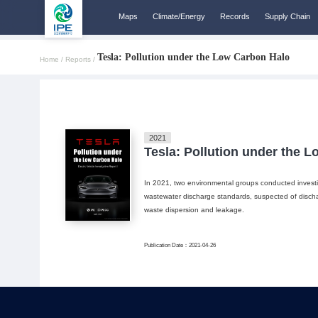
Maps
Climate/Energy
Records
Supply Chain
Tesla: Pollution under the Low Carbon Halo
Home /
Reports /
2021
Tesla: Pollution under the 
In 2021, two environmental groups conducted investi
wastewater discharge standards, suspected of discha
waste dispersion and leakage.
Publication Date：2021-04-26