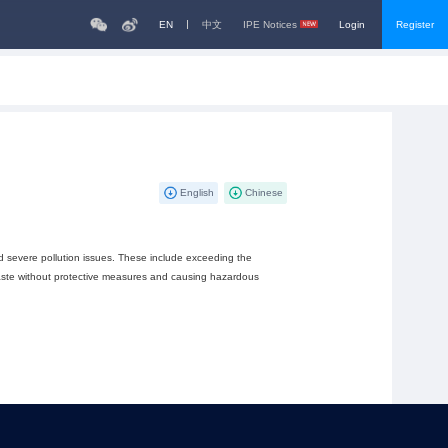
EN
中文
IPE Notices
Login
Register
English
Chinese
d severe pollution issues. These include exceeding the
waste without protective measures and causing hazardous