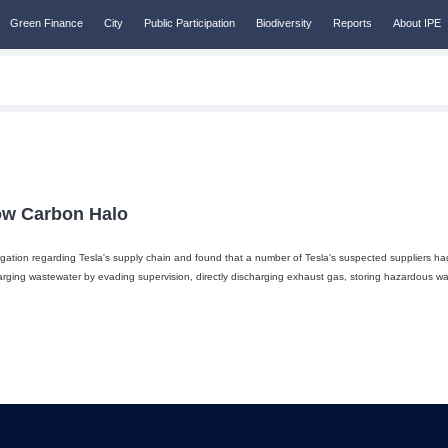
Green Finance
City
Public Participation
Biodiversity
Reports
About IPE
Low Carbon Halo
gation regarding Tesla's supply chain and found that a number of Tesla's suspected suppliers ha
rging wastewater by evading supervision, directly discharging exhaust gas, storing hazardous 