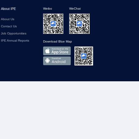
About IPE
Weibo
WeChat
About Us
Contact Us
Job Opportunities
IPE Annual Reports
Download Blue Map