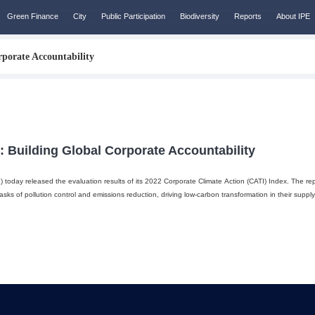
Green Finance
City
Public Participation
Biodiversity
Reports
About IPE
porate Accountability
: Building Global Corporate Accountability
E) today released the evaluation results of its 2022 Corporate Climate Action (CATI) Index. The rep
ks of pollution control and emissions reduction, driving low-carbon transformation in their suppl