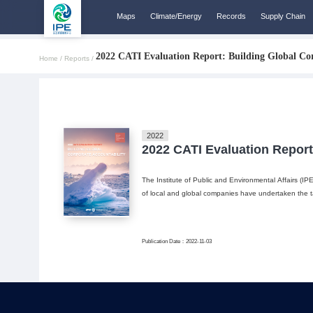
Maps
Climate/Energy
Records
Supply Chain
2022 CATI Evaluation Report: Building Global Cor
Home /
Reports /
2022
2022 CATI Evaluation Report
The Institute of Public and Environmental Affairs (IP
of local and global companies have undertaken the tas
Publication Date：2022-11-03