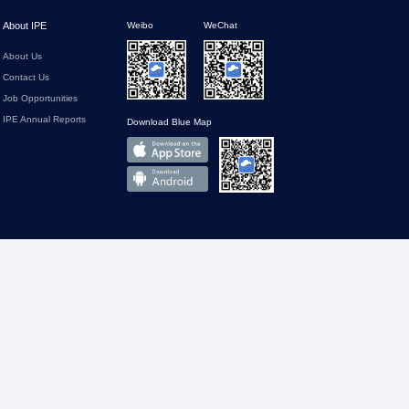
About IPE
Weibo
WeChat
About Us
Contact Us
Job Opportunities
IPE Annual Reports
Download Blue Map