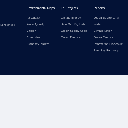
Environmental Maps
IPE Projects
Reports
Air Quality
Climate/Energy
Green Supply Chain
Water Quality
Blue Map Big Data
Water
 Agreement
Carbon
Green Supply Chain
Climate Action
Enterprise
Green Finance
Green Finance
Brands/Suppliers
Information Disclosure
Blue Sky Roadmap