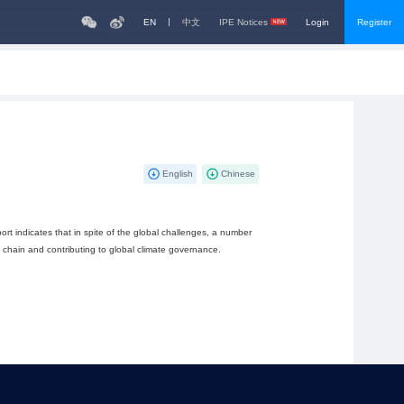
EN
中文
IPE Notices
Login
Register
English
Chinese
ort indicates that in spite of the global challenges, a number
y chain and contributing to global climate governance.