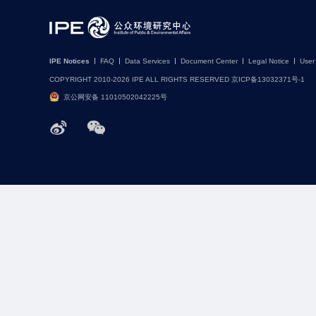
IPE Notices
FAQ
Data Services
Document Center
Legal Notice
User
COPYRIGHT 2010-2026 IPE ALL RIGHTS RESERVED 京ICP备13032371号-1
京公网安备 11010502042225号