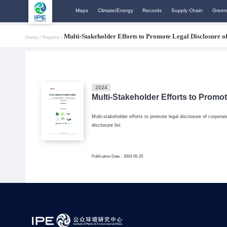
Maps
Climate/Energy
Records
Supply Chain
Green
Multi-Stakeholder Efforts to Promote Legal Disclosure 
Home /
Reports /
2024
Multi-Stakeholder Efforts to Promo
Multi-stakeholder efforts to promote legal disclosure of corpor
disclosure list
Publication Date：2024-05-20