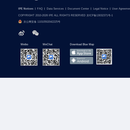
IPE Notices
FAQ
Data Services
Document Center
Legal Notice
User Agreeme
COPYRIGHT 2010-2026 IPE ALL RIGHTS RESERVED 京ICP备13032371号-1
京公网安备 11010502042225号
Weibo
WeChat
Download Blue Map