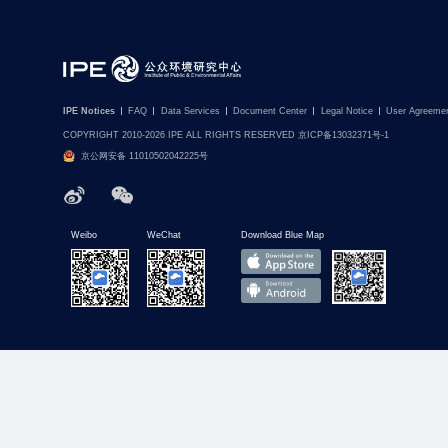
IPE Notices
FAQ
Data Services
Document Center
Legal Notice
User Agreeme
COPYRIGHT 2010-2026 IPE ALL RIGHTS RESERVED 京ICP备13032371号-1
京公网安备 11010502042225号
Weibo
WeChat
Download Blue Map