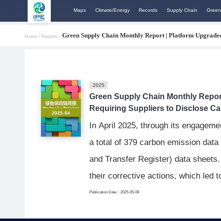
Maps
Climate/Energy
Records
Supply Chain
Green
Green Supply Chain Monthly Report | Platform Upgraded,
Home /
Reports /
2025
Green Supply Chain Monthly Report
Requiring Suppliers to Disclose C
In April 2025, through its engageme
a total of 379 carbon emission data
and Transfer Register) data sheets.
their corrective actions, which led
Publication Date：2025-05-08