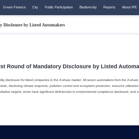
Green Finance
City
Public Participation
Biodiversity
Reports
About IPE
y Disclosure by Listed Automakers
rst Round of Mandatory Disclosure by Listed Autom
ty disclosure for listed companies in the A-share market. All seven automakers from the A-share m
dule, disclosing climate response, pollution control and ecosystem protection, resource utilization
itative targets; some have significant deficiencies in environmental compliance disclosure; and n