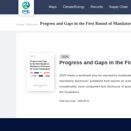
Maps
Climate/Energy
Records
Supply Chain
Progress and Gaps in the First Round of Mandator
Home /
Reports /
2026
Progress and Gaps in the Fi
2026 marks a landmark year for mandatory sustainabili
mandatory disclosure” published their reports on sche
considerably: most companies lack disclosure of quant
the Guidelines.
Publication Date：2026-06-23