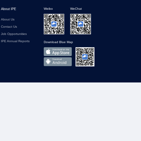
About IPE
Weibo
WeChat
About Us
Contact Us
Job Opportunities
IPE Annual Reports
Download Blue Map