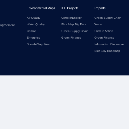
Environmental Maps
IPE Projects
Reports
Air Quality
Climate/Energy
Green Supply Chain
Water Quality
Blue Map Big Data
Water
 Agreement
Carbon
Green Supply Chain
Climate Action
Enterprise
Green Finance
Green Finance
Brands/Suppliers
Information Disclosure
Blue Sky Roadmap