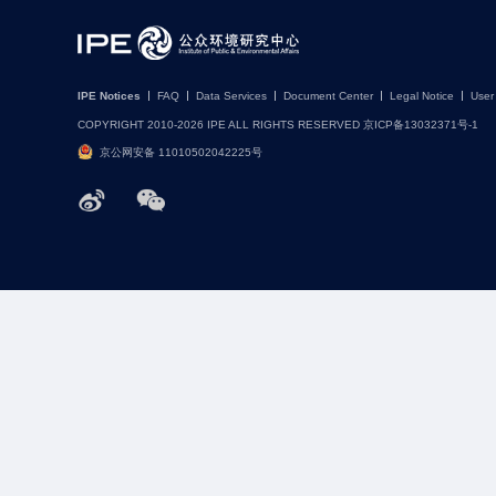
IPE Notices
FAQ
Data Services
Document Center
Legal Notice
User
COPYRIGHT 2010-2026 IPE ALL RIGHTS RESERVED 京ICP备13032371号-1
京公网安备 11010502042225号