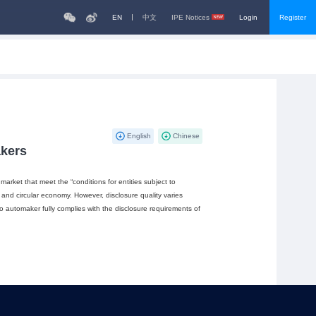
EN
中文
IPE Notices
Login
Register
English
Chinese
akers
arket that meet the “conditions for entities subject to
 and circular economy. However, disclosure quality varies
o automaker fully complies with the disclosure requirements of