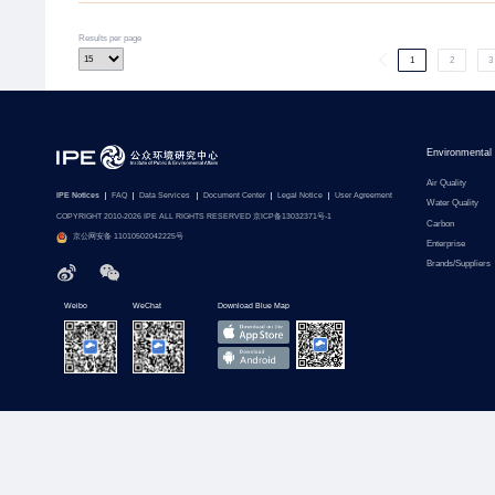
Results per page
1
2
3
Environmental
Air Quality
IPE Notices
FAQ
Data Services
Document Center
Legal Notice
User Agreement
Water Quality
COPYRIGHT 2010-2026 IPE ALL RIGHTS RESERVED 京ICP备13032371号-1
Carbon
京公网安备 11010502042225号
Enterprise
Brands/Suppliers
Weibo
WeChat
Download Blue Map