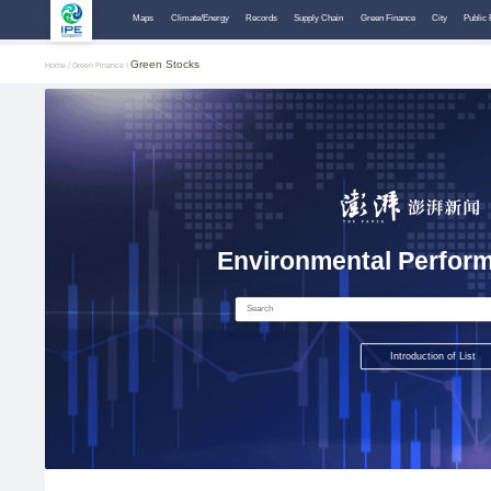
Maps
Climate/Energy
Records
Supply Chain
Green Finance
City
Public 
Green Stocks
Home /
Green Finance /
Environmental Perform
Introduction of List