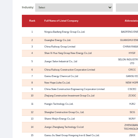
Industry:
Rank
Full Name of Listed Company
Abbreviati
1
Ningxia Baofeng Energy Group Co.,Ltd.
BAOFENG EN
2
Guanghui Energy Co.,Ltd.
GUANGHUI EN
3
China Railway Group Limited
CHINA RAIL
4
Shan Xi Hua Yang Group New Energy Co.,Ltd
HYGF
SELON INDUSTRI
5
Jiangxi Selon Industrial Co., Ltd
LTD
6
China Railway Construction Corporation Limited
CRCC
7
Gansu Energy Chemical Co.,Ltd
GANSU E
8
New Hope Liuhe Co.,Ltd.
NEW HOP
9
China State Construction Engineering Corporation Limited
CSCEC
10
Zhejiang Construction Investment Group Co.,Ltd
ZCIGC
11
Hangjin Technology Co.,Ltd.
HJKJ
12
Shanghai Construction Group Co., Ltd.
SCG
13
Shanxi Meijin Energy Co.,Ltd
MJNY
ZHENGBA
14
Jiangxi Zhengbang Technology Co.Ltd
TECHNOLO
15
Gansu Jiu Steel Group Hongxing Iron & Steel Co.,Ltd.
JSHX