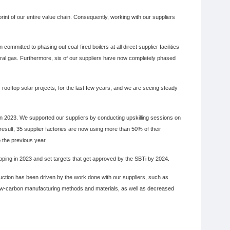
nt of our entire value chain. Consequently, working with our suppliers
mmitted to phasing out coal-fired boilers at all direct supplier facilities
ural gas. Furthermore, six of our suppliers have now completely phased
rooftop solar projects, for the last few years, and we are seeing steady
in 2023. We supported our suppliers by conducting upskilling sessions on
result, 35 supplier factories are now using more than 50% of their
 the previous year.
ping in 2023 and set targets that get approved by the SBTi by 2024.
tion has been driven by the work done with our suppliers, such as
e low-carbon manufacturing methods and materials, as well as decreased