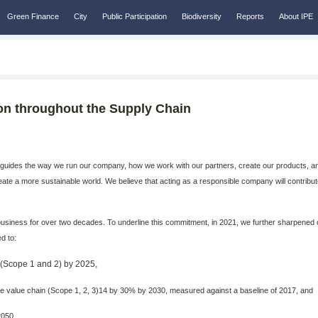
Green Finance
City
Public Participation
Biodiversity
Reports
About IPE
ion throughout the Supply Chain
guides the way we run our company, how we work with our partners, create our products, and
create a more sustainable world. We believe that acting as a responsible company will contrib
iness for over two decades. To underline this commitment, in 2021, we further sharpened o
d to:
s (Scope 1 and 2) by 2025,
value chain (Scope 1, 2, 3)14 by 30% by 2030, measured against a baseline of 2017, and
2050.