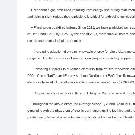
Greenhouse gas emissions resulting from energy use during manufacturing o
and helping them reduce their emissions is critical for achieving our decar
−
Phasing out coal-fired boilers
: Since 2022, we have prohibited our suppl
at Tier 1 and Tier 2 by 2025. By the end of 2023, more than 48 boilers h
out the use of coal in their production.
−
Increasing adoption of on-site renewable energy for electricity genera
progress. The total capacity of rooftop solar projects at our key suppli
− Preparing suppliers to purchase electricity from off-site renewable e
PPAs, Green Tariffs, and Energy Attribute Certificates (‘EACs’) or Renewab
electricity from RE. Overall, our suppliers sourced more than 447,268 MW
−
Support suppliers achieving their SBTi targets
: We have asked supplie
Throughout the above effort, the average Scope 1, 2, and 3 annual GHG 
continuing with the phase-out of coal in our manufacturing facilities and
production volumes due to high inventory levels in the market translated