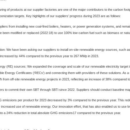
f products at our supplier factories are one of the major contributors to the carbon footpri
bonization targets. Key highlights of our suppliers’ progress during 2023 are as follows:
iers from installing new coal-fired boilers, heaters, or power generation systems, and remain co
ave been modified or replaced (2022:18) to use 100% low-carbon fuel such as biomass or nat
tion
: We have been asking our suppliers to install on-site renewable energy sources, such as 
ers increased by 44% compared to the previous year to 267 MWp in 2023.
nergy (RE) sources
: We expanded the coverage and scale of our renewable electricity target 
le Energy Certificates (‘RECs’) and connecting them with providers of these solutions. As a 
h from off-site renewable energy projects in 2023, reflecting an increase of 38% compared to
rs to commit their own SBT through SBTi since 2022. Suppliers should conduct baseline map
emissions per product for 2023 decreased by 3% compared to the previous year. This reduc
 the increased use of renewable energy. Our innovation effort, that has also enabled us to us
 into a 24% reduction in total absolute GHG emissions17 compared to the previous year.