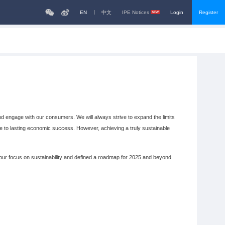
EN
中文
IPE Notices
Login
Register
 engage with our consumers. We will always strive to expand the limits
ute to lasting economic success. However, achieving a truly sustainable
ur focus on sustainability and defined a roadmap for 2025 and beyond