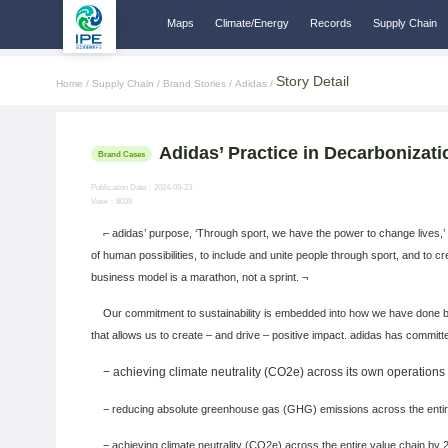
Maps
Climate/Energy
Records
Supply Chain
Story Detail
Home /
Supply Chain /
Brand Stories /
Adidas /
Adidas’ Practice in Decarbonizat
Brand Cases
Publication Date：2024-09-23
View：8039
⌐ adidas’ purpose, ‘Through sport, we have the power to change lives,’ 
of human possibilities, to include and unite people through sport, and to 
business model is a marathon, not a sprint. ¬
Our commitment to sustainability is embedded into how we have done bus
that allows us to create – and drive – positive impact. adidas has committe
−
achieving climate neutrality (CO2e) across its own operation
− reducing absolute greenhouse gas (GHG) emissions across the entire 
− achieving climate neutrality (CO2e) across the entire value chain by 