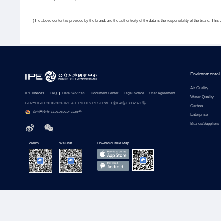
(The above content is provided by the brand, and the authenticity of the data is the responsibility of the brand. This 
Environmental
Air Quality
IPE Notices
FAQ
Data Services
Document Center
Legal Notice
User Agreement
Water Quality
COPYRIGHT 2010-2026 IPE ALL RIGHTS RESERVED 京ICP备13032371号-1
Carbon
京公网安备 11010502042225号
Enterprise
Brands/Suppliers
Weibo
WeChat
Download Blue Map