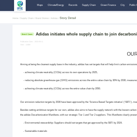
Maps
Climate/Energy
Records
Supply Chain
Green Finance
City
Public 
Story Detail
Home /
Supply Chain /
Brand Stories /
Adidas /
Adidas initiates whole supply chain to join decarbon
Brand Cases
Publication Date：2023-09-11
View：11809
OUR
Aiming at being the cleanest supply base in the industry, adidas has set targets that will help limit carbon emissi
- achieving climate neutrality (CO2e) across its own operations by 2025,
- reducing absolute greenhouse gas (GHG) emissions across the entire value chain by 30% by 2030, measured
- achieving climate neutrality (CO2e) across the entire value chain by 2050.
Our emission reduction targets by 2030 have been approved by the ‘Science Based Targets initiative’ (‘SBTi’), meet
Besides setting ambitious targets for our own, adidas also aims to have the supply network with the lowest carbon f
the adidas Decarbonization Manifesto, with our strategic Tier 1 and Tier 2 suppliers. This Manifesto clearly prese
- Environmental stewardship: Suppliers should set targets that get approved by the SBTi by 2024.
- Sustainable materials