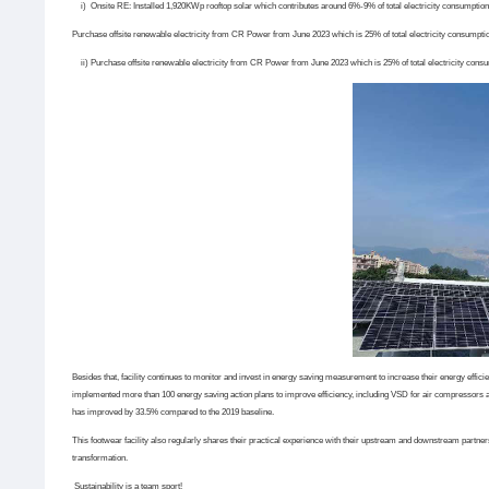
i) Onsite RE: Installed 1,920KWp rooftop solar which contributes around 6%-9% of total electricity consumption
Purchase offsite renewable electricity from CR Power from June 2023 which is 25% of total electricity consumpti
ii)
Purchase offsite renewable electricity from CR Power from June 2023 which is 25% of total electricity cons
Besides that, facility continues to monitor and invest in energy saving measurement to increase their energy eff
implemented more than 100 energy saving action plans to improve efficiency, including VSD for air compressors an
has improved by 33.5% compared to the 2019 baseline.
This footwear facility also regularly shares their practical experience with their upstream and downstream partner
transformation.
Sustainability is a team sport!