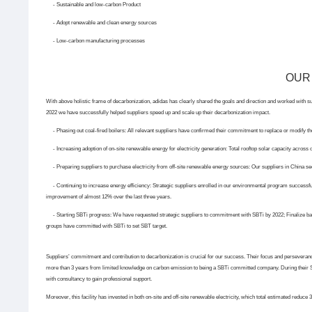
- Sustainable and low-carbon Product
- Adopt renewable and clean energy sources
- Low-carbon manufacturing processes
OUR
With above holistic frame of decarbonization, adidas has clearly shared the goals and direction and worked with sup
2022 we have successfully helped suppliers speed up and scale up their decarbonization impact.
- Phasing out coal-fired boilers:
All relevant suppliers have confirmed their commitment to replace or modify the
-
Increasing adoption of on-site renewable energy for electricity generation:
Total rooftop solar capacity across 
-
Preparing suppliers to purchase electricity from off-site renewable energy sources:
Our suppliers in China se
-
Continuing to increase energy efficiency:
Strategic suppliers enrolled in our environmental program successf
improvement of almost 12% over the last three years.
-
Starting SBTi progress:
We have requested strategic suppliers to commitment with SBTi by 2022; Finalize ba
groups have committed with SBTi to set SBT target.
Suppliers’ commitment and contribution to decarbonization is crucial for our success. Their focus and perseverance
more than 3 years from limited knowledge on carbon emission to being a SBTi committed company. During their 
with consultancy to gain professional support.
Moreover, this facility has invested in both on-site and off-site renewable electricity, which total estimated reduce