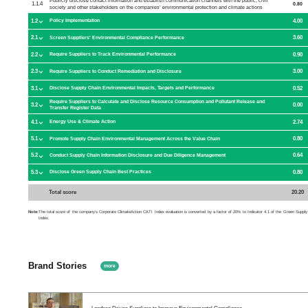
Publicly disclose contact information and establish communication channels with the public, civil
1.1.4
0.80
society and other stakeholders on the companies’ environmental protection and climate actions
1.2
4.00
Policy Implementation
2.1
3.60
Screen Suppliers' Environmental Compliance Performance
2.2
0.90
Require Suppliers to Track Environmental Performance
2.3
3.00
Require Suppliers to Conduct Remediation and Disclosure
3.1
0.52
Disclose Supply Chain Environmental Impacts, Targets and Performance
Require Suppliers to Calculate and Disclose Resource Consumption and Pollutant Release and
3.2
0.00
Transfer Register Data
4.1
2.74
Energy Use & Climate Action
5.1
0.80
Promote Supply Chain Environmental Management Across the Value Chain
5.2
0.64
Conduct Supply Chain Information Disclosure and Due Diligence Management
5.3
0.80
Disclose Green Supply Chain Best Practices
Total score
20.20
Note:
The total score of the company's Corporate ClimateAction CATI Index evaluation is converted by a factor of 20% to Indicator 4.1 of the Green Supply
Index.
Brand Stories
more