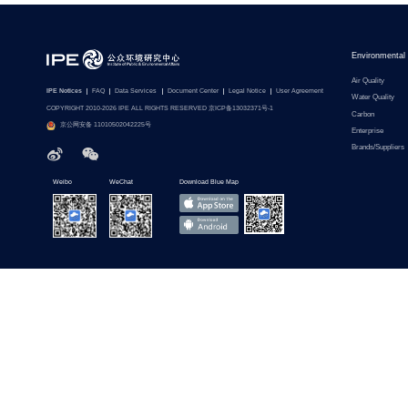
Environmental
Air Quality
IPE Notices
FAQ
Data Services
Document Center
Legal Notice
User Agreement
Water Quality
COPYRIGHT 2010-2026 IPE ALL RIGHTS RESERVED 京ICP备13032371号-1
Carbon
京公网安备 11010502042225号
Enterprise
Brands/Suppliers
Weibo
WeChat
Download Blue Map