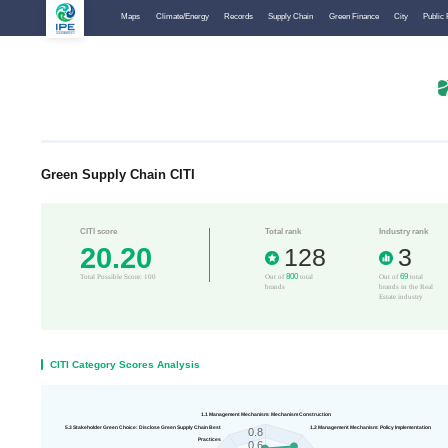
Maps
Climate/Energy
Records
Supply Chain
Green Finance
City
Public 
Green Supply Chain CITI
CITI score
Total rank
Industry rank
20.20
128
3
800
69
Total Possible Score: 100
Out of
total
Out of
total
brands
brands in the Real
Estate industry
CITI Category Scores Analysis
1.1 Management Mechanism: Mechanism Construction
5.3 Stakeholder Green Choice: Disclose Green Supply Chain Best
1.2 Management Mechanism: Policy Implementation
0.8
Practices
0.6