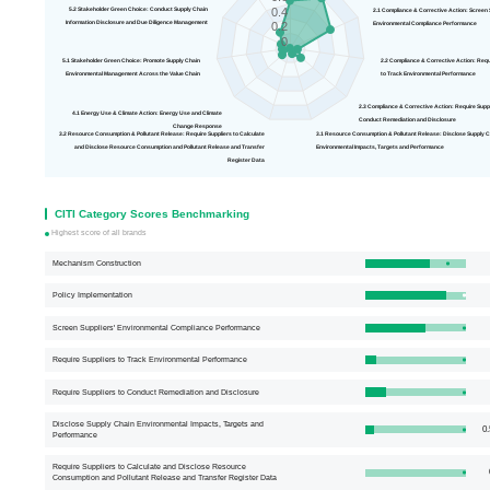
0.4
5.2 Stakeholder Green Choice: Conduct Supply Chain
2.1 Compliance & Correct
Information Disclosure and Due Diligence Management
Environmental Compliance Performance
0.2
0
5.1 Stakeholder Green Choice: Promote Supply Chain
2.2 Compliance 
Environmental Management Across the Value Chain
to Track Environmental Performance
2.3 Compliance & Corrective Action: R
4.1 Energy Use & Climate Action: Energy Use and Climate
Conduct Remediation and Disclosure
Change Response
3.2 Resource Consumption & Pollutant Release: Require Suppliers to Calculate
3.1 Resource Consumption & Pollutant Release: Disclose
and Disclose Resource Consumption and Pollutant Release and Transfer
Environmental Impacts, Targets and Performance
Register Data
CITI Category Scores Benchmarking
Highest score of all brands
Mechanism Construction
Policy Implementation
Screen Suppliers' Environmental Compliance Performance
Require Suppliers to Track Environmental Performance
Require Suppliers to Conduct Remediation and Disclosure
Disclose Supply Chain Environmental Impacts, Targets and
0.
Performance
Require Suppliers to Calculate and Disclose Resource
Consumption and Pollutant Release and Transfer Register Data