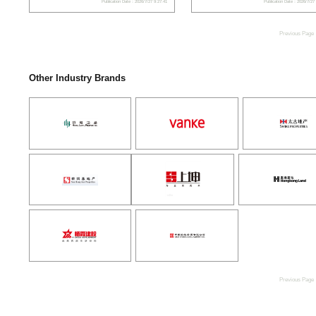
Publication Date：2026/7/27 9:27:41
Publication Date：2026/7/27
Previous Page
Other Industry Brands
Previous Page