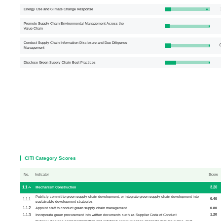
Energy Use and Climate Change Response
Promote Supply Chain Environmental Management Across the
Value Chain
Conduct Supply Chain Information Disclosure and Due Diligence
0
Management
Disclose Green Supply Chain Best Practices
CITI Category Scores
No.
Indicator
Score
1.1
3.20
Mechanism Construction
Publicly commit to green supply chain development, or integrate green supply chain development into
1.1.1
0.40
sustainable development strategies
1.1.2
0.80
Appoint staff to conduct green supply chain management
1.1.3
1.20
Incorporate green procurement into written documents such as Supplier Code of Conduct