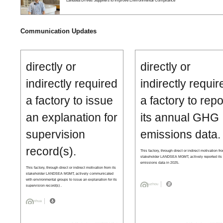
Landsea Drives Suppliers to Improve Environmental Compliance
Communication Updates
directly or
directly or
indirectly required
indirectly requir
a factory to issue
a factory to repo
an explanation for
its annual GHG
supervision
emissions data.
record(s).
This factory, through direct or indirect motivation fr
stakeholder LANDSEA MGMT, actively reported it
emissions data in 2025.
This factory, through direct or indirect motivation from its
stakeholder LANDSEA MGMT, actively communicated
with environmental groups to issue an explanation for its
Suzhou
supervision record(s) .
Jinhua