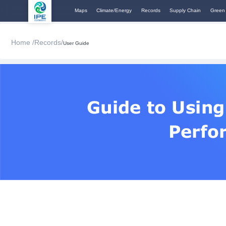
Maps
Climate/Energy
Records
Supply Chain
Green
Home /
Records/
User Guide