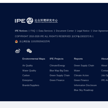
IPE Notices
FAQ
Data Services
Document Center
Legal Notice
User Agreemen
COPYRIGHT 2010-2026 IPE ALL RIGHTS RESERVED 京ICP备13032371号-1
京公网安备 11010502042225号
Environmental Maps
IPE Projects
Reports
About
Air Quality
Climate/Energy
Green Supply Chain
About
Water Quality
Blue Map Big Data
Water
Conta
Carbon
Green Supply Chain
Climate Action
Job Op
Enterprise
Green Finance
Green Finance
IPE An
Brands/Suppliers
Information Disclosure
Blue Sky Roadmap