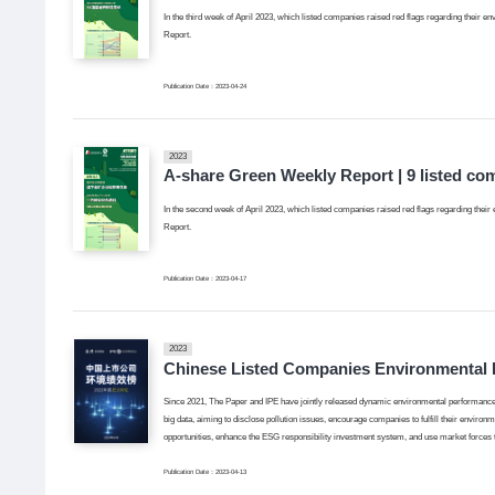
In the third week of April 2023, which listed companies raised red flags regarding their en
Report.
Publication Date：2023-04-24
2023
A-share Green Weekly Report | 9 listed co
In the second week of April 2023, which listed companies raised red flags regarding their 
Report.
Publication Date：2023-04-17
2023
Chinese Listed Companies Environmental 
Since 2021, The Paper and IPE have jointly released dynamic environmental performance 
big data, aiming to disclose pollution issues, encourage companies to fulfill their environ
opportunities, enhance the ESG responsibility investment system, and use market forces
Publication Date：2023-04-13