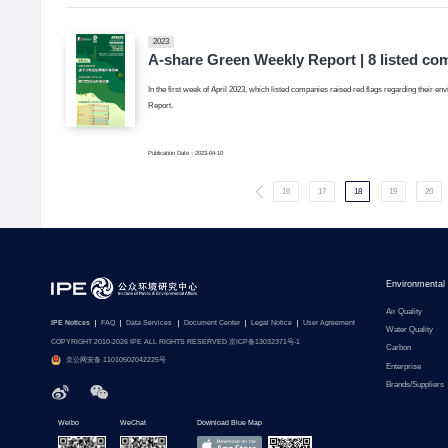
2023
A-share Green Weekly Report | 8 listed co
In the first week of April 2023, which listed companies raised red flags regarding their en
Report.
Publication Date：2023-04-10
16
17
18
19
20
Environmental
Air Quality
IPE Notices
FAQ
Data Services
Document Center
Legal Notice
User Agreement
Water Quality
COPYRIGHT 2010-2026 IPE ALL RIGHTS RESERVED 京ICP备13032371号-1
Carbon
京公网安备 11010502042225号
Enterprise
Brands/Suppliers
Weibo
WeChat
Download Blue Map