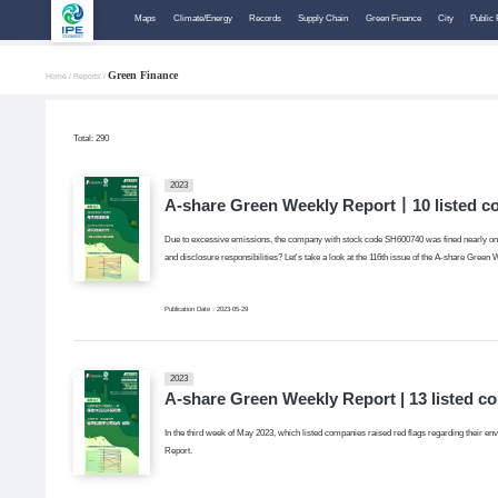
Maps
Climate/Energy
Records
Supply Chain
Green Finance
City
Public 
Green Finance
Home /
Reports /
Total:
290
2023
A-share Green Weekly Report丨10 listed co
Due to excessive emissions, the company with stock code SH600740 was fined nearly one mi
and disclosure responsibilities? Let's take a look at the 116th issue of the A-share
Publication Date：2023-05-29
2023
A-share Green Weekly Report | 13 listed c
In the third week of May 2023, which listed companies raised red flags regarding their env
Report.