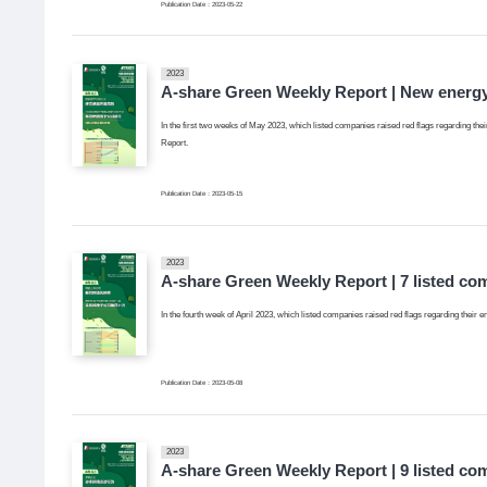
Publication Date：2023-05-22
2023
A-share Green Weekly Report | New energy
In the first two weeks of May 2023, which listed companies raised red flags regarding thei
Report.
Publication Date：2023-05-15
2023
A-share Green Weekly Report | 7 listed co
In the fourth week of April 2023, which listed companies raised red flags regarding their 
Publication Date：2023-05-08
2023
A-share Green Weekly Report | 9 listed co