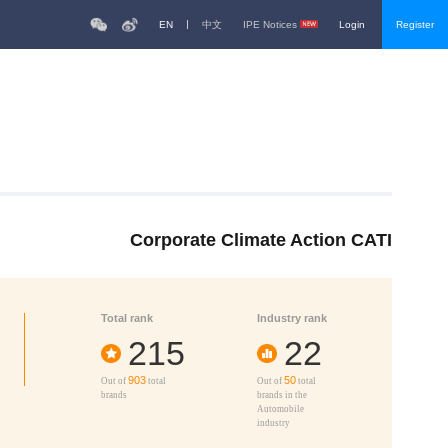
EN
中文
IPE Notices
Login
Register
Corporate Climate Action CATI
Total rank
Industry rank
215
22
903
50
Out of
total
Out of
total
brands
brands in the
Automobile
industry