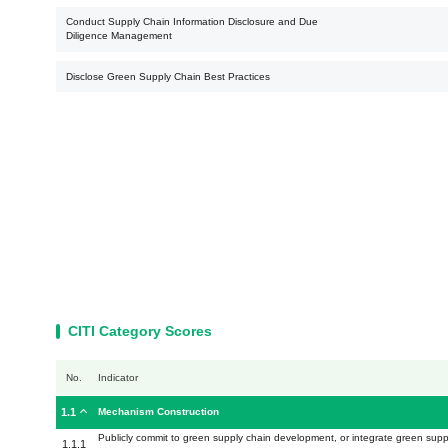
Conduct Supply Chain Information Disclosure and Due
Diligence Management
Disclose Green Supply Chain Best Practices
CITI Category Scores
No.
Indicator
1.1
Mechanism Construction
Publicly commit to green supply chain development, or integrate green sup
1.1.1