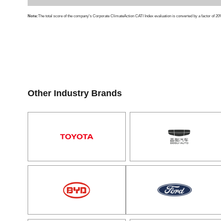
Note:
The total score of the company's Corporate ClimateAction CATI Index evaluation is converted by a factor of 20%
Other Industry Brands