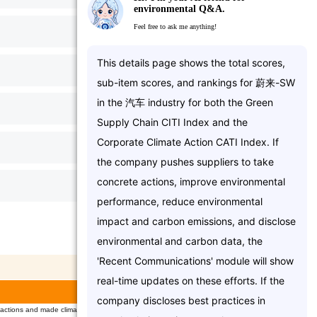
environmental Q&A.
Feel free to ask me anything!
5/
6
T
h
i
s
d
e
t
a
i
l
s
p
a
g
e
s
h
o
w
s
t
h
e
t
o
t
a
l
s
c
o
r
e
s
,
6.5/
13
s
u
b
-
i
t
e
m
s
c
o
r
e
s
,
a
n
d
r
a
n
k
i
n
g
s
f
o
r
蔚
来
-
S
W
i
n
t
h
e
汽
车
i
n
d
u
s
t
r
y
f
o
r
b
o
t
h
t
h
e
G
r
e
e
n
0/
6
S
u
p
p
l
y
C
h
a
i
n
C
I
T
I
I
n
d
e
x
a
n
d
t
h
e
C
o
r
p
o
r
a
t
e
C
l
i
m
a
t
e
A
c
t
i
o
n
C
A
T
I
I
n
d
e
x
.
I
f
4/
7
t
h
e
c
o
m
p
a
n
y
p
u
s
h
e
s
s
u
p
p
l
i
e
r
s
t
o
t
a
k
e
c
o
n
c
r
e
t
e
a
c
t
i
o
n
s
,
i
m
p
r
o
v
e
e
n
v
i
r
o
n
m
e
n
t
a
l
1/
17
p
e
r
f
o
r
m
a
n
c
e
,
r
e
d
u
c
e
e
n
v
i
r
o
n
m
e
n
t
a
l
i
m
p
a
c
t
a
n
d
c
a
r
b
o
n
e
m
i
s
s
i
o
n
s
,
a
n
d
d
i
s
c
l
o
s
e
CATI Category Scores
e
n
v
i
r
o
n
m
e
n
t
a
l
a
n
d
c
a
r
b
o
n
d
a
t
a
,
t
h
e
'
R
e
c
e
n
t
C
o
m
m
u
n
i
c
a
t
i
o
n
s
'
m
o
d
u
l
e
w
i
l
l
s
h
o
w
Total
Score
score
r
e
a
l
-
t
i
m
e
u
p
d
a
t
e
s
o
n
t
h
e
s
e
e
f
f
o
r
t
s
.
I
f
t
h
e
4.00
5.00
c
o
m
p
a
n
y
d
i
s
c
l
o
s
e
s
b
e
s
t
p
r
a
c
t
i
c
e
s
i
n
ctions and made climate declaration(s)
2.00
2.00