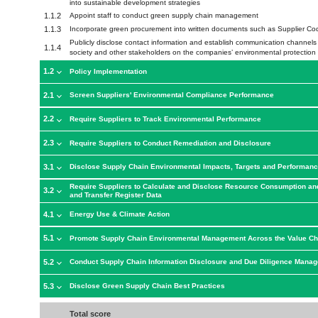
into sustainable development strategies
1.1.2
Appoint staff to conduct green supply chain management
1.1.3
Incorporate green procurement into written documents such as Supplier C
Publicly disclose contact information and establish communication channels wi
1.1.4
society and other stakeholders on the companies’ environmental protection 
1.2
Policy Implementation
2.1
Screen Suppliers' Environmental Compliance Performance
2.2
Require Suppliers to Track Environmental Performance
2.3
Require Suppliers to Conduct Remediation and Disclosure
3.1
Disclose Supply Chain Environmental Impacts, Targets and Performan
Require Suppliers to Calculate and Disclose Resource Consumption an
3.2
and Transfer Register Data
4.1
Energy Use & Climate Action
5.1
Promote Supply Chain Environmental Management Across the Value Ch
5.2
Conduct Supply Chain Information Disclosure and Due Diligence Mana
5.3
Disclose Green Supply Chain Best Practices
Total score