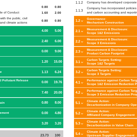
1.1.2
Company has developed corporate 
0.80
0.80
Company has incorporated policies 
1.1.3
ode of Conduct
and carbon accounting and reportin
1.60
2.00
th the public, civil
Governance:
1.2
0.80
0.80
Mechanism Construction
and climate actions
Measurement & Disclosure:
4.00
5.00
2.1
Scope 1&2 Emissions
Measurement & Disclosure:
2.40
6.00
2.2
Scope 3 Emissions
Measurement & Disclosure:
0.00
9.00
2.3
Product Carbon Footprint
Carbon Targets Setting:
1.20
15.00
3.1
Scope 1&2 Targets
Carbon Targets Setting:
1.13
6.24
ce
3.2
Scope 3 Targets
d Pollutant Release
Performance against Carbon Targ
0.00
19.76
4.1
Scope 1&2 Emission Reduction P
Performance against Carbon Targ
7.40
20.00
4.2
Scope 3 Emission Reduction Pro
Climate Action:
0.80
8.00
ain
5.1
Decarbonization in Company Ope
Climate Action:
0.00
4.80
gement
5.2
Affiliated Company Engagement
Climate Action:
3.20
3.20
5.3
Decarbonization in Value Chain
Climate Action:
5.4
23.73
100
Upstream Supplier Engagement