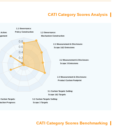
CATI Category Scores Analysis
1.1 Governance
:
Policy Construction
 Action
:
1.2 Governance
:
agement
Mechanism Construction
0.8
2.1 Measurement & Disclosure
:
0.6
Scope 1&2 Emissions
0.4
0.2
2.2 Measurement & Disclosure
:
0
Scope 3 Emissions
2.3 Measurement & Disclosure
:
Product Carbon Footprint
:
3.1 Carbon Targets Setting
:
s
Scope 1&2 Targets
 Carbon Targets
:
3.2 Carbon Targets Setting
:
uction Progress
Scope 3 Targets
CATI Category Scores Benchmarking