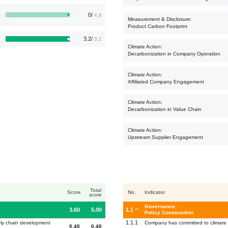
0/
4.8
Measurement & Disclosure:
Product Carbon Footprint
3.2/
3.2
Climate Action:
Decarbonization in Company Operation
Climate Action:
Affiliated Company Engagement
Climate Action:
Decarbonization in Value Chain
Climate Action:
Upstream Supplier Engagement
Total
Score
No.
Indicator
score
Governance:
3.60
5.00
1.1
Policy Construction
1.1.1
ply chain development
Company has committed to climate a
0.40
0.40