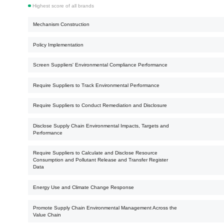
Highest score of all brands
Mechanism Construction
Policy Implementation
Screen Suppliers' Environmental Compliance Performance
Require Suppliers to Track Environmental Performance
Require Suppliers to Conduct Remediation and Disclosure
Disclose Supply Chain Environmental Impacts, Targets and
Performance
Require Suppliers to Calculate and Disclose Resource
Consumption and Pollutant Release and Transfer Register
Data
Energy Use and Climate Change Response
Promote Supply Chain Environmental Management Across the
Value Chain