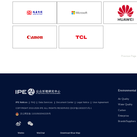
Previous Page
Environmental
Air Quality
IPE Notices
FAQ
Data Services
Document Center
Legal Notice
User Agreement
Water Quality
COPYRIGHT 2010-2026 IPE ALL RIGHTS RESERVED 京ICP备13032371号-1
Carbon
京公网安备 11010502042225号
Enterprise
Brands/Suppliers
Weibo
WeChat
Download Blue Map