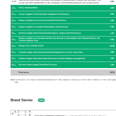
Publicly disclose contact information and establish communication channels with the public, civil
1.1.4
0.80
society and other stakeholders on the companies’ environmental protection and climate actions
1.2
4.00
Policy Implementation
2.1
4.65
Screen Suppliers' Environmental Compliance Performance
2.2
0.30
Require Suppliers to Track Environmental Performance
2.3
0.30
Require Suppliers to Conduct Remediation and Disclosure
3.1
1.47
Disclose Supply Chain Environmental Impacts, Targets and Performance
Require Suppliers to Calculate and Disclose Resource Consumption and Pollutant Release and
3.2
0.52
Transfer Register Data
4.1
12.08
Energy Use & Climate Action
5.1
0.80
Promote Supply Chain Environmental Management Across the Value Chain
5.2
3.84
Conduct Supply Chain Information Disclosure and Due Diligence Management
5.3
2.40
Disclose Green Supply Chain Best Practices
Total score
34.36
Note:
The total score of the company's Corporate ClimateAction CATI Index evaluation is converted by a factor of 20% to Indicator 4.1 of the Green Supply
Index.
Brand Stories
more