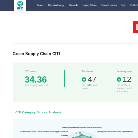
Maps
Climate/Energy
Records
Supply Chain
Green Finance
City
Public 
Green Supply Chain CITI
CITI score
Total rank
Industry rank
34.36
47
12
800
77
Total Possible Score: 100
Out of
total
Out of
total
brands
brands in the IT/
ICT industry
CITI Category Scores Analysis
1.1 Management Mechanism: Mechanism Construction
5.3 Stakeholder Green Choice: Disclose Green Supply Chain Best
1.2 Management Mechanism: Policy Implementation
0.8
Practices
0.6