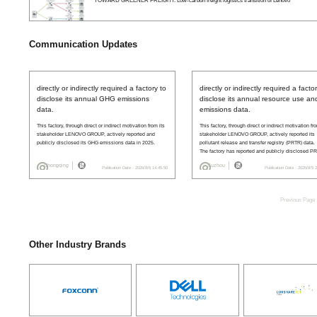
TOWARD GREENER FREIGHT: Low-carbon freight logistics transition of Lenovo
Communication Updates
directly or indirectly required a factory to
directly or indirectly required a facto
disclose its annual GHG emissions
disclose its annual resource use an
data.
emissions data.
This factory, through direct or indirect motivation from its
This factory, through direct or indirect motivation fr
stakeholder LENOVO GROUP, actively reported and
stakeholder LENOVO GROUP, actively reported its
publicly disclosed its GHG emissions data in 2025.
pollutant release and transfer registry (PRTR) data.
The factory has reported and publicly disclosed P
ata in 2019, 2020, 2021, 2022, 2023, 2024, 2025.
Chongqing
Suzhou
Publication Date：2026/8/6 14:45:50
Publication Date：2026/8/5 
Previous Page
Other Industry Brands