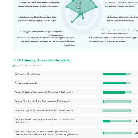
0.4
5.2 Stakeholder Green Choice: Conduct Supply Chain
2.1 Compliance & Correct
Information Disclosure and Due Diligence Management
Environmental Compliance Performance
0.2
0
5.1 Stakeholder Green Choice: Promote Supply Chain
2.2 Compliance 
Environmental Management Across the Value Chain
to Track Environmental Performance
2.3 Compliance & Corrective Action: R
4.1 Energy Use & Climate Action: Energy Use and Climate
Conduct Remediation and Disclosure
Change Response
3.2 Resource Consumption & Pollutant Release: Require Suppliers to Calculate
3.1 Resource Consumption & Pollutant Release: Disclose
and Disclose Resource Consumption and Pollutant Release and Transfer
Environmental Impacts, Targets and Performance
Register Data
CITI Category Scores Benchmarking
Highest score of all brands
Mechanism Construction
Policy Implementation
Screen Suppliers' Environmental Compliance Performance
Require Suppliers to Track Environmental Performance
Require Suppliers to Conduct Remediation and Disclosure
Disclose Supply Chain Environmental Impacts, Targets and
1.
Performance
Require Suppliers to Calculate and Disclose Resource
0.5
Consumption and Pollutant Release and Transfer Register Data