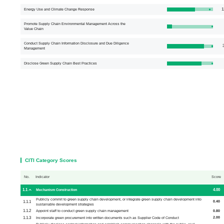
1
Energy Use and Climate Change Response
Promote Supply Chain Environmental Management Across the
Value Chain
Conduct Supply Chain Information Disclosure and Due Diligence
3
Management
Disclose Green Supply Chain Best Practices
CITI Category Scores
No.
Indicator
Score
1.1
4.00
Mechanism Construction
Publicly commit to green supply chain development, or integrate green supply chain development into
1.1.1
0.40
sustainable development strategies
1.1.2
0.80
Appoint staff to conduct green supply chain management
1.1.3
2.00
Incorporate green procurement into written documents such as Supplier Code of Conduct