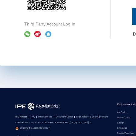
Third Party Account Log In
D
Environmental Ma
Air Quality
IPE Notices
FAQ
Data Services
Document Center
Legal Notice
User Agreement
Water Quality
COPYRIGHT 2010-2026 IPE ALL RIGHTS RESERVED 京ICP备13032371号-1
Carbon
Enterprise
京公网安备 11010502042225号
Brands/Suppliers