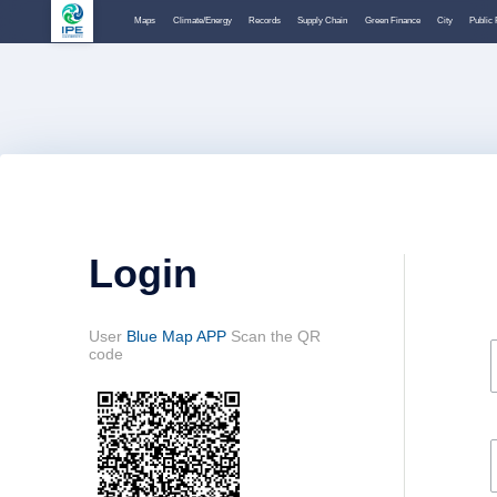
Maps
Climate/Energy
Records
Supply Chain
Green Finance
City
Public 
Login
User
Blue Map APP
Scan the QR
code