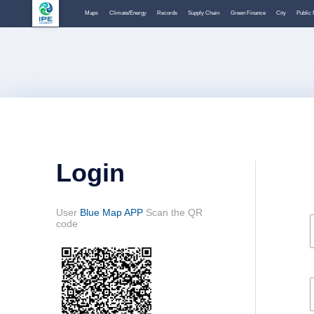
Maps
Climate/Energy
Records
Supply Chain
Green Finance
City
Public 
Login
User
Blue Map APP
Scan the QR
code