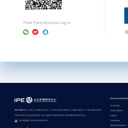
Third Party Account Log In
D
Environmental Ma
Air Quality
IPE Notices
FAQ
Data Services
Document Center
Legal Notice
User Agreement
Water Quality
COPYRIGHT 2010-2026 IPE ALL RIGHTS RESERVED 京ICP备13032371号-1
Carbon
Enterprise
京公网安备 11010502042225号
Brands/Suppliers