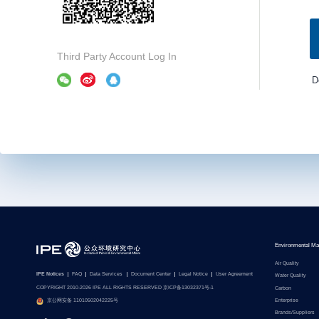
Third Party Account Log In
D
Environmental Ma
Air Quality
IPE Notices
FAQ
Data Services
Document Center
Legal Notice
User Agreement
Water Quality
COPYRIGHT 2010-2026 IPE ALL RIGHTS RESERVED 京ICP备13032371号-1
Carbon
Enterprise
京公网安备 11010502042225号
Brands/Suppliers