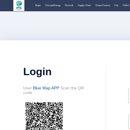
Maps
Climate/Energy
Records
Supply Chain
Green Finance
City
Public 
Login
User
Blue Map APP
Scan the QR
code